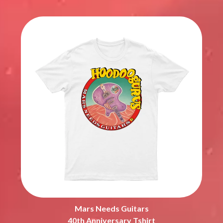
Mars Needs Guitars
40th Anniversary Tshirt