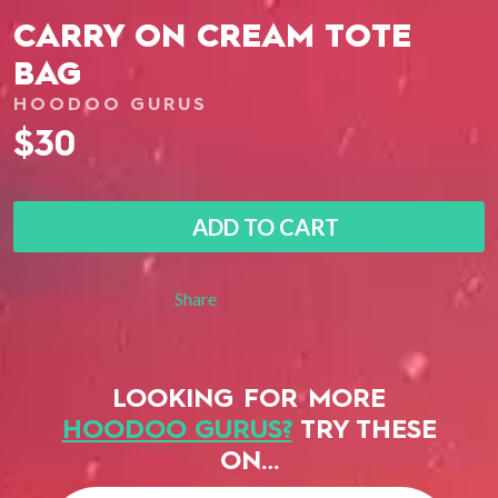
CARRY ON CREAM TOTE
BAG
HOODOO GURUS
$30
ADD TO CART
Share
LOOKING FOR MORE
HOODOO GURUS?
TRY THESE
ON…