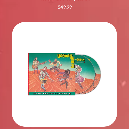
$49.99