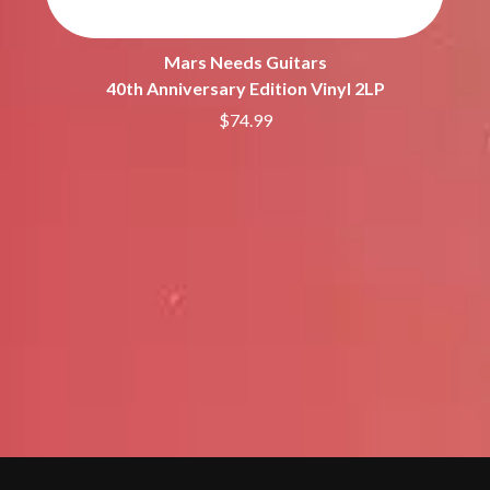
Mars Needs Guitars
40th Anniversary Edition Vinyl 2LP
$74.99