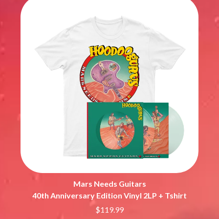
Mars Needs Guitars
40th Anniversary Edition Vinyl 2LP + Tshirt
$119.99