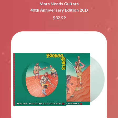
Mars Needs Guitars
40th Anniversary Edition 2CD
$32.99